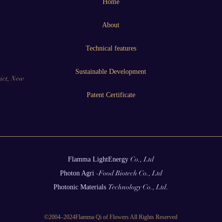
Home
About
Technical features
Sustainable Development
ict, New
Patent Certificate
Co., Ltd
Flamma
LightEnergy
-Food Biotech Co., Ltd
Photon
Agri
Technology Co., Ltd.
Photonic
Materials
©2004–2024Flamma Qi of Flowers All Rights Reserved