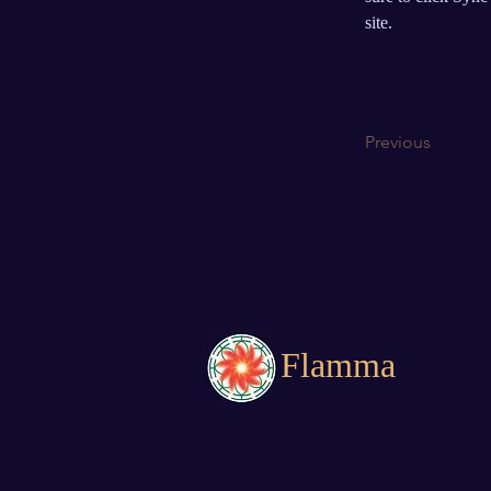
site.
Previous
Flamma