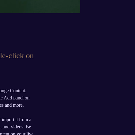
le-click on
hange Content. 
he Add panel on 
ges and more.
 import it from a 
s, and videos. Be 
ntent on your live 