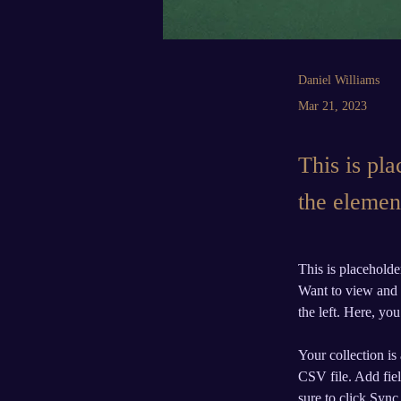
Daniel Williams
Mar 21, 2023
This is pla
the elemen
This is placeholde
Want to view and 
the left. Here, y
Your collection is
CSV file. Add fiel
sure to click Sync