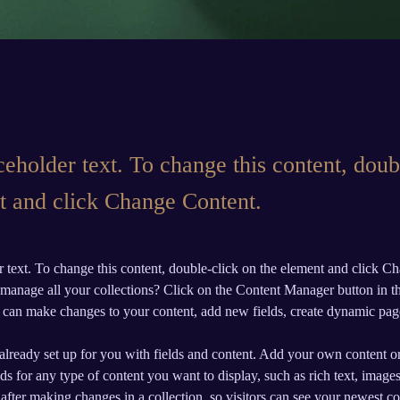
ceholder text. To change this content, doub
t and click Change Content.
r text. To change this content, double-click on the element and click C
manage all your collections? Click on the Content Manager button in t
ou can make changes to your content, add new fields, create dynamic pa
 already set up for you with fields and content. Add your own content or
ds for any type of content you want to display, such as rich text, image
 after making changes in a collection, so visitors can see your newest co