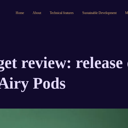
Home
About
Technical features
Sustainable Development
M
et review: release 
Airy Pods