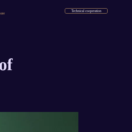
Technical cooperation
ore
of