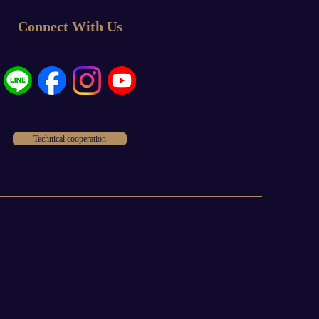
Connect With Us
Technical cooperation