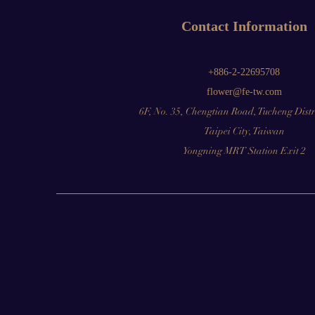
Contact Information
+886-2-22695708
flower@fe-tw.com
6F, No. 35, Chengtian Road, Tucheng Distr
Taipei City, Taiwan
Yongning MRT Station Exit 2