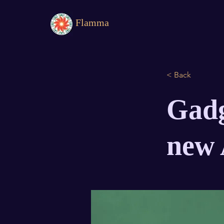
Flamma
< Back
Gadg
new 