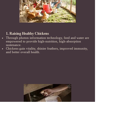
1. Raising Healthy Chickens
Through photon information technology, feed and water are
empowered to provide high-nutrition, high-absorption
sustenance.
Chickens gain vitality, shinier feathers, improved immunity,
and better overall health.
2. High-Quality Egg Production
Empowered by photon information technology, the eggs