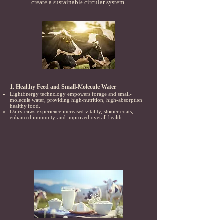
create a sustainable circular system.
1. Healthy Feed and Small-Molecule Water
LightEnergy technology empowers forage and small-
molecule water, providing high-nutrition, high-absorption
healthy food.
Dairy cows experience increased vitality, shinier coats,
enhanced immunity, and improved overall health.