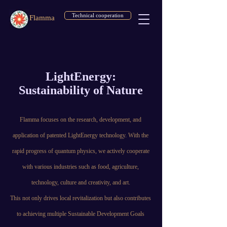
Technical cooperation
Flamma
LightEnergy:
Sustainability of Nature
Flamma focuses on the research, development, and
application of patented LightEnergy technology. With the
rapid progress of quantum physics, we actively cooperate
with various industries such as food, agriculture,
technology, culture and creativity, and art.
This not only drives local revitalization but also contributes
to achieving multiple Sustainable Development Goals