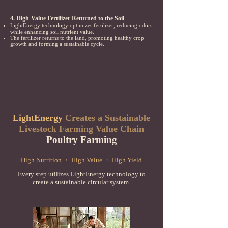
4. High-Value Fertilizer Returned to the Soil
LightEnergy technology optimizes fertilizer, reducing odors
while enhancing soil nutrient value.
The fertilizer returns to the land, promoting healthy crop
growth and forming a sustainable cycle.
LightEnergy
Creates a Sustainable
Livestock Farming Value Chain
Poultry Farming
High Nutrition ・ High Value ・ High Yield
Every step utilizes LightEnergy technology to
create a sustainable circular system.