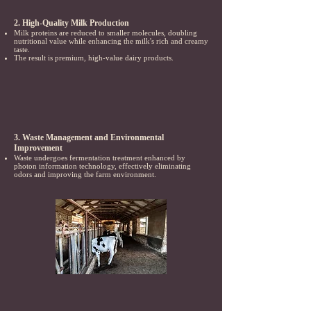
2. High-Quality Milk Production
Milk proteins are reduced to smaller molecules, doubling
nutritional value while enhancing the milk's rich and creamy
taste.
The result is premium, high-value dairy products.
3. Waste Management and Environmental
Improvement
Waste undergoes fermentation treatment enhanced by
photon information technology, effectively eliminating
odors and improving the farm environment.