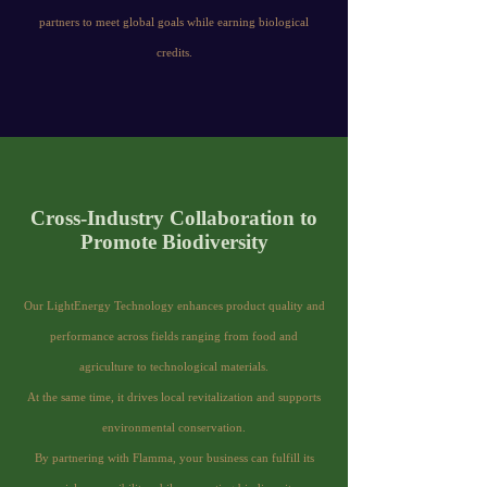
partners to meet global goals while earning biological
credits.
Cross-Industry Collaboration to
Promote Biodiversity
Our LightEnergy Technology enhances product quality and
performance across fields ranging from food and
agriculture to technological materials.
At the same time, it drives local revitalization and supports
environmental conservation.
By partnering with Flamma, your business can fulfill its