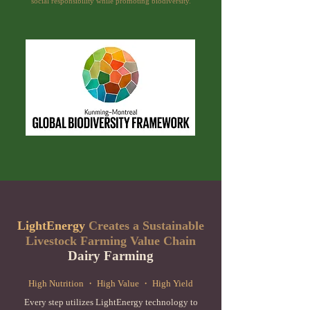
social responsibility while promoting biodiversity.
LightEnergy
Creates a Sustainable
Livestock Farming Value Chain
Dairy Farming
High Nutrition ・ High Value ・ High Yield
Every step utilizes LightEnergy technology to