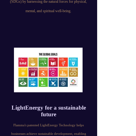
(SDGs) by harnessing the natural forces for physical,
mental, and spiritual well-being.
LightEnergy for a sustainable
future
Flamma's patented LightEnergy Technology helps
businesses achieve sustainable development, enabling