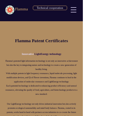
Technical cooperation
Flamma
Flamma Patent Certificates
Innovative
LightEnergy technology
Flamma's patented light information technology is not only an innovative achievement
but also the key to integrating nature and technology to create a new generation of
healthy living.
With multiple patents in light frequency resonance, liquid molecule processing, light
modification devices, and Qi of Flower inventions, Flamma continues to lead in the
application of molecular resonance and LightEnergy technology.
Each patented technology is dedicated to enhancing product efficiency and natural
resonance, elevating the quality of food, agriculture, and biotechnology products to a
new standard.
Our LightEnergy technology not only drives industrial innovation but also actively
promotes ecological sustainability and mind-body balance. Flamma, rooted in its
patents, works hand in hand with partners across industries to co-create the future