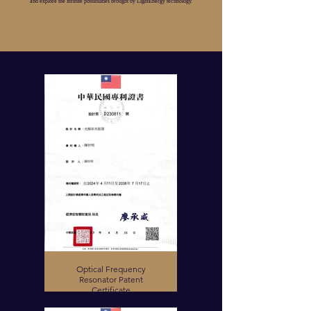
and explore the infinite possibilities brought by LightEnergy technology.
Optical Frequency
Resonator Patent
Certificate