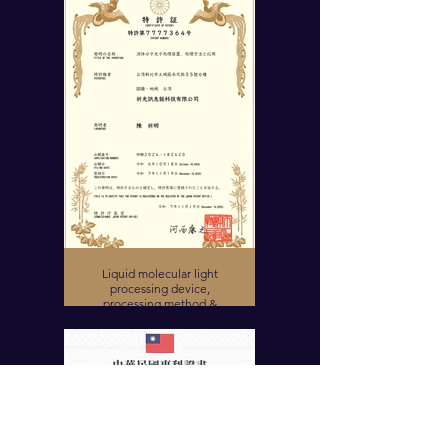
Liquid molecular light
processing device,
processing method &
application (Japanese
Invention Patent)