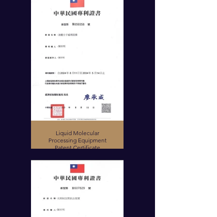
Liquid Molecular
Processing Equipment
Patent Certificate