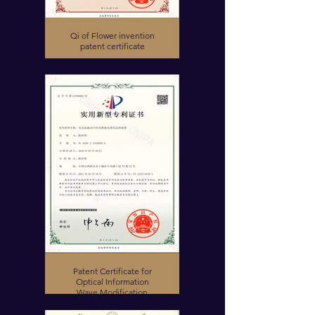
Qi of Flower invention
patent certificate
Patent Certificate for
Optical Information
Wave Modification
Device