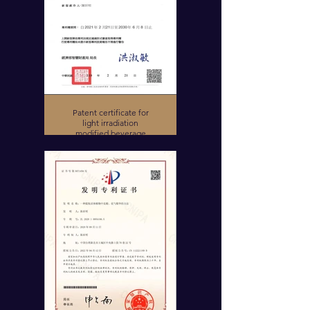
Patent certificate for
light irradiation
modified beverage
device